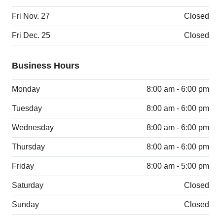
Fri Nov. 27
Closed
Fri Dec. 25
Closed
Business Hours
Monday
8:00 am - 6:00 pm
Tuesday
8:00 am - 6:00 pm
Wednesday
8:00 am - 6:00 pm
Thursday
8:00 am - 6:00 pm
Friday
8:00 am - 5:00 pm
Saturday
Closed
Sunday
Closed