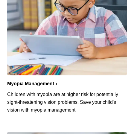
Myopia Management
Children with myopia are at higher risk for potentially
sight-threatening vision problems. Save your child's
vision with myopia management.