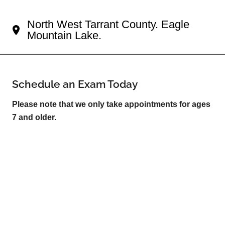
Your Fort Worth Eye Doctor
North West Tarrant County. Eagle
Mountain Lake.
Schedule an Exam Today
Please note that we only take appointments for ages
7 and older.