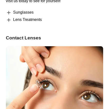
visit us today to see for yourself!
Sunglasses
Lens Treatments
Contact Lenses