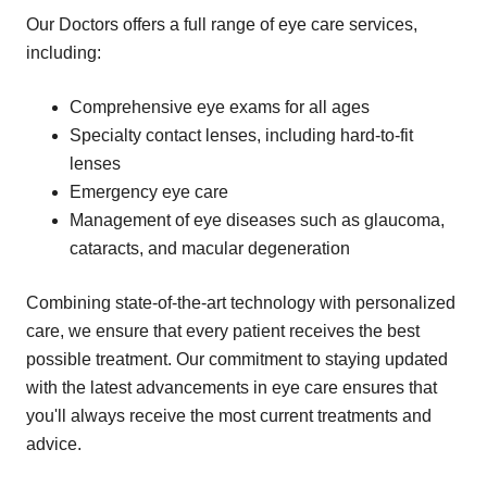
Our Doctors offers a full range of eye care services,
including:
Comprehensive eye exams for all ages
Specialty contact lenses, including hard-to-fit
lenses
Emergency eye care
Management of eye diseases such as glaucoma,
cataracts, and macular degeneration
Combining state-of-the-art technology with personalized
care, we ensure that every patient receives the best
possible treatment. Our commitment to staying updated
with the latest advancements in eye care ensures that
you'll always receive the most current treatments and
advice.