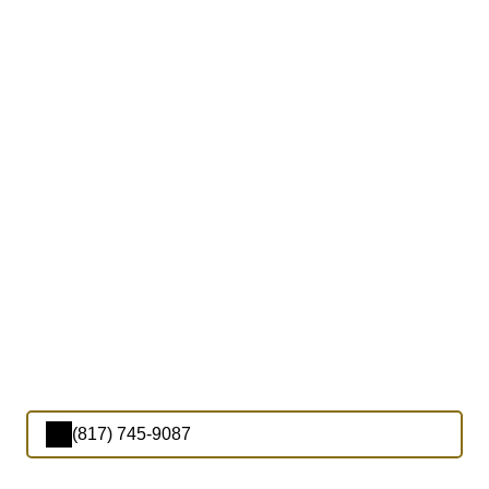
(817) 745-9087