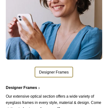
Designer Frames
Designer Frames
Our extensive optical section offers a wide variety of
eyeglass frames in every style, material & design. Come