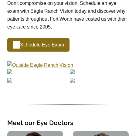
Don't compromise on your vision. Schedule an eye
exam with Eagle Ranch Vision today and discover why
patients throughout Fort Worth have trusted us with their
eye care since 2005.
Schedule Eye Exam
Meet our Eye Doctors