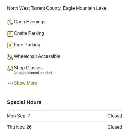
North West Tarrant County. Eagle Mountain Lake.
Open Evenings
Onsite Parking
Free Parking
Wheelchair Accessible
Shop Glasses
No appointment needed
Show More
Special Hours
Mon Sep. 7
Closed
Thu Nov. 26
Closed