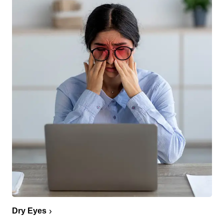
Dry Eyes