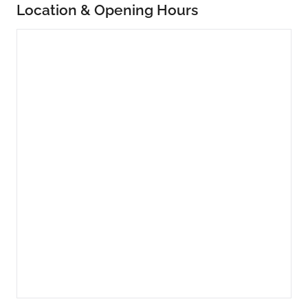
Location & Opening Hours