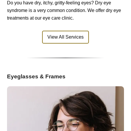
Do you have dry, itchy, gritty-feeling eyes? Dry eye
syndrome is a very common condition. We offer dry eye
treatments at our eye care clinic.
View All Services
Eyeglasses & Frames