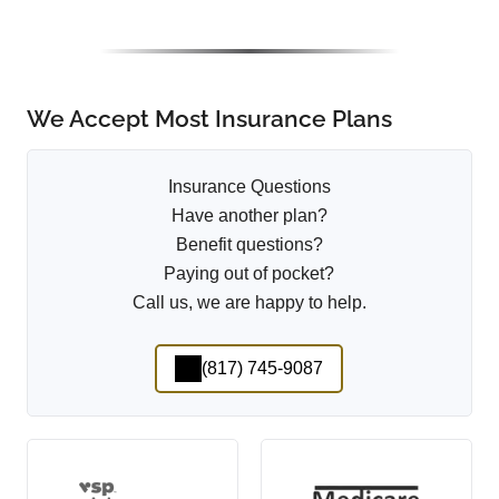
We Accept Most Insurance Plans
Insurance Questions
Have another plan?
Benefit questions?
Paying out of pocket?
Call us, we are happy to help.
(817) 745-9087