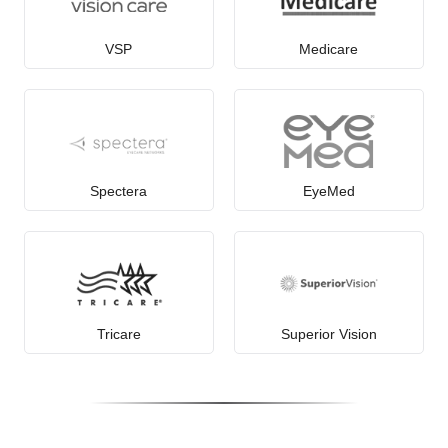
VSP
Medicare
Spectera
EyeMed
Tricare
Superior Vision