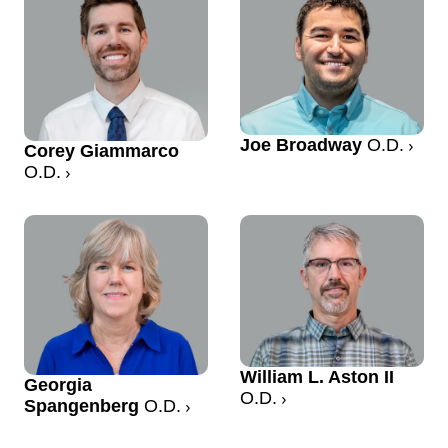
Joe Broadway
O.D.
Corey Giammarco
O.D.
William L. Aston II
Georgia
O.D.
Spangenberg
O.D.