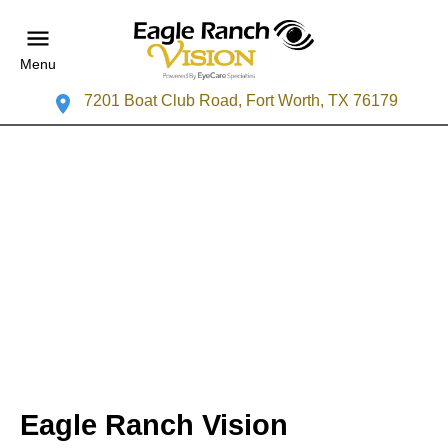
Menu
7201 Boat Club Road, Fort Worth, TX 76179
Eagle Ranch Vision