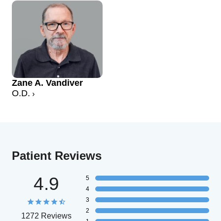
Zane A. Vandiver
O.D.
Patient Reviews
4.9
5
4
3
2
1272 Reviews