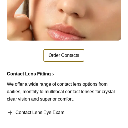
Order Contacts
Contact Lens Fitting
We offer a wide range of contact lens options from
dailies, monthly to multifocal contact lenses for crystal
clear vision and superior comfort.
Contact Lens Eye Exam