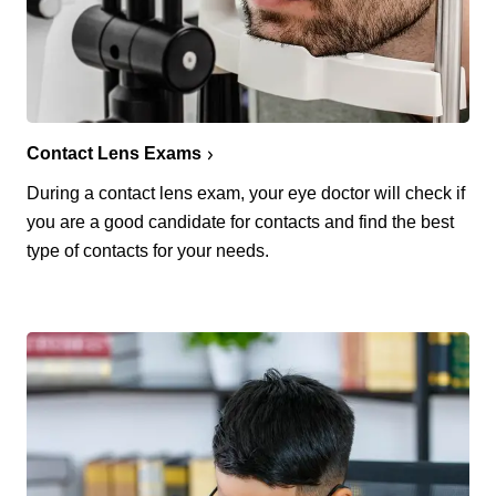
Contact Lens Exams
During a contact lens exam, your eye doctor will check if
you are a good candidate for contacts and find the best
type of contacts for your needs.