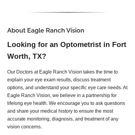
About Eagle Ranch Vision
Looking for an Optometrist in Fort
Worth, TX?
Our Doctors at Eagle Ranch Vision takes the time to
explain your eye exam results, discuss treatment
options, and understand your specific eye care needs. At
Eagle Ranch Vision, we believe in a partnership for
lifelong eye health. We encourage you to ask questions
and share your medical history to ensure the most
accurate monitoring, diagnosis, and treatment of any
vision concerns.