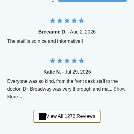
1
Breeanne D.
- Aug 2, 2026
The staff is so nice and informative!!
Katie N.
- Jul 29, 2026
Everyone was so kind, from the front desk staff to the
doctor! Dr. Broadway was very thorough and ma
...
Show
More
View All 1272 Reviews