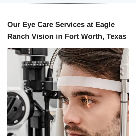
Our Eye Care Services at Eagle
Ranch Vision in Fort Worth, Texas