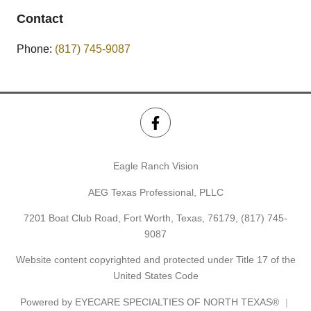
Contact
Phone:
(817) 745-9087
Eagle Ranch Vision
AEG Texas Professional, PLLC
7201 Boat Club Road, Fort Worth, Texas, 76179,
(817) 745-
9087
Website content copyrighted and protected under Title 17 of the
United States Code
Powered by
EYECARE SPECIALTIES OF NORTH TEXAS®