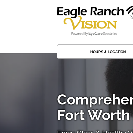
HOURS & LOCATION
Comprehen
Fort Worth