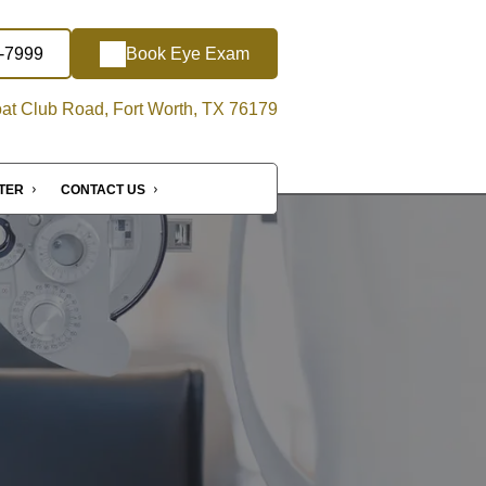
5-7999
Book Eye Exam
at Club Road, Fort Worth, TX 76179
NTER
CONTACT US