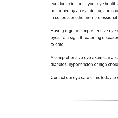
eye doctor to check your eye health 
performed by an eye doctor, and sho
in schools or other non-professional 
Having regular comprehensive eye ex
eyes from sight-threatening diseases,
to-date.
A comprehensive eye exam can also r
diabetes, hypertension or high chole
Contact our eye care clinic today 