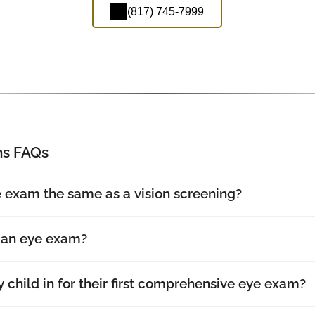
(817) 745-7999
s FAQs
 exam the same as a vision screening?
t an eye exam?
 child in for their first comprehensive eye exam?