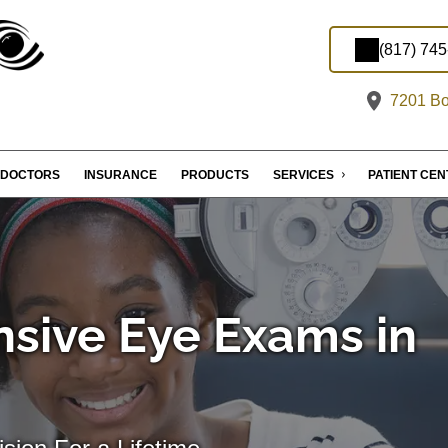
(817) 74
7201 Bo
DOCTORS
INSURANCE
PRODUCTS
SERVICES
PATIENT CE
sive Eye Exams in