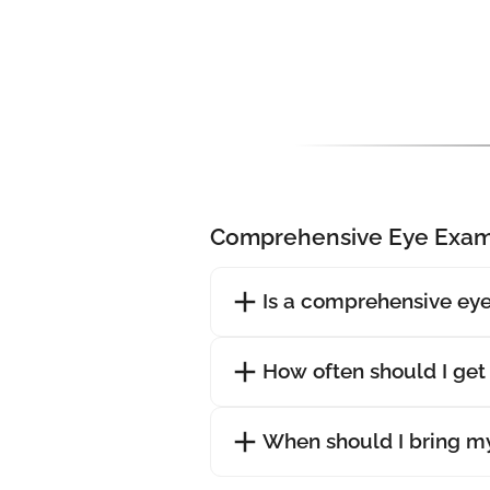
Comprehensive Eye Exam
Is a comprehensive eye
How often should I ge
When should I bring my