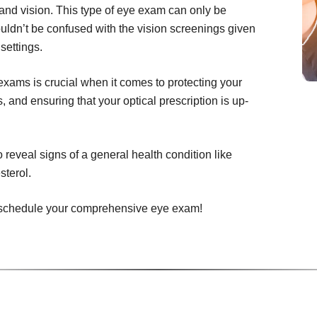
and vision. This type of eye exam can only be
uldn’t be confused with the vision screenings given
settings.
ams is crucial when it comes to protecting your
 and ensuring that your optical prescription is up-
eveal signs of a general health condition like
sterol.
to schedule your comprehensive eye exam!