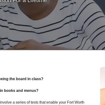
sion For a Lifetime
eeing the board in class?
nt in books and menus?
olve a series of tests that enable your Fort Worth