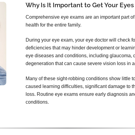
Why Is It Important to Get Your Eyes
Comprehensive eye exams are an important part of 
health for the entire family.
During your eye exam, your eye doctor will check for 
deficiencies that may hinder development or learni
eye diseases and conditions, including glaucoma, d
degeneration that can cause severe vision loss in a
Many of these sight-robbing conditions show little 
caused learning difficulties, significant damage to t
loss. Routine eye exams ensure early diagnosis and
conditions.