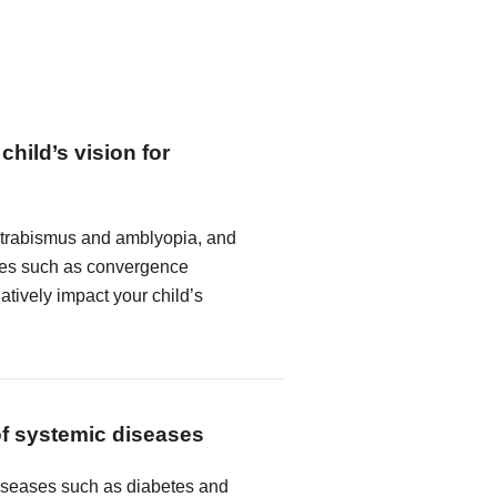
child’s vision for
strabismus and amblyopia, and
ncies such as convergence
atively impact your child’s
of systemic diseases
seases such as diabetes and