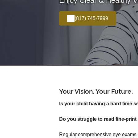
Enjoy Clear & Healthy Vi
(817) 745-7999
Your Vision. Your Future.
Is your child having a hard time s
Do you struggle to read fine-pri
Regular comprehensive eye exams inv