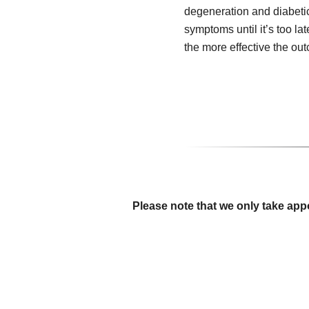
degeneration and diabeti
symptoms until it’s too lat
the more effective the ou
Please note that we only take app