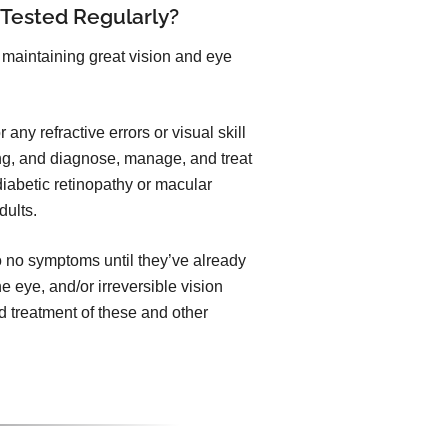
 Tested Regularly?
maintaining great vision and eye
any refractive errors or visual skill
ng, and diagnose, manage, and treat
iabetic retinopathy or macular
dults.
to no symptoms until they’ve already
he eye, and/or irreversible vision
 treatment of these and other