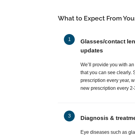
What to Expect From You
Glasses/contact len
updates
We’ll provide you with an
that you can see clearly
prescription every year, 
new prescription every 2-
Diagnosis & treatm
Eye diseases such as gl