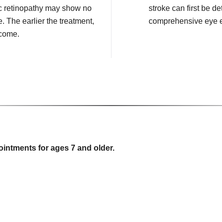
c retinopathy may show no
stroke can first be de
e. The earlier the treatment,
comprehensive eye 
tcome.
ointments for ages 7 and older.