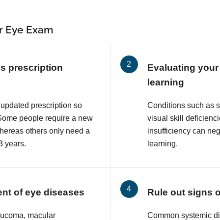
r Eye Exam
s prescription
Evaluating your 
learning
 updated prescription so
Conditions such as 
. Some people require a new
visual skill deficie
whereas others only need a
insufficiency can neg
3 years.
learning.
ent of eye diseases
Rule out signs 
aucoma, macular
Common systemic di