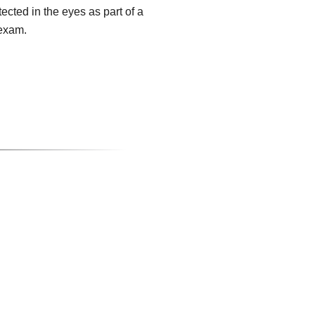
tected in the eyes as part of a
exam.