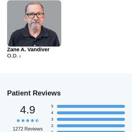
Zane A. Vandiver
O.D.
Patient Reviews
4.9
5
4
3
2
1272 Reviews