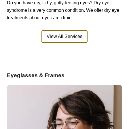
Do you have dry, itchy, gritty-feeling eyes? Dry eye
syndrome is a very common condition. We offer dry eye
treatments at our eye care clinic.
View All Services
Eyeglasses & Frames