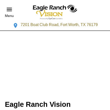
Menu
7201 Boat Club Road, Fort Worth, TX 76179
Eagle Ranch Vision