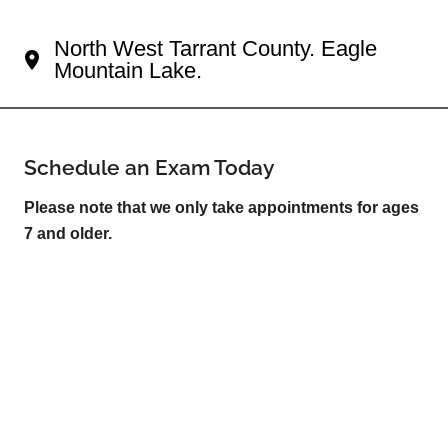
Your Fort Worth Eye Doctor
North West Tarrant County. Eagle
Mountain Lake.
Schedule an Exam Today
Please note that we only take appointments for ages
7 and older.