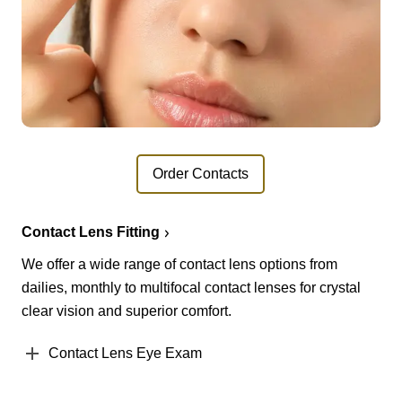
Order Contacts
Contact Lens Fitting
We offer a wide range of contact lens options from
dailies, monthly to multifocal contact lenses for crystal
clear vision and superior comfort.
Contact Lens Eye Exam