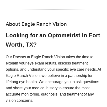
About Eagle Ranch Vision
Looking for an Optometrist in Fort
Worth, TX?
Our Doctors at Eagle Ranch Vision takes the time to
explain your eye exam results, discuss treatment
options, and understand your specific eye care needs. At
Eagle Ranch Vision, we believe in a partnership for
lifelong eye health. We encourage you to ask questions
and share your medical history to ensure the most
accurate monitoring, diagnosis, and treatment of any
vision concerns.