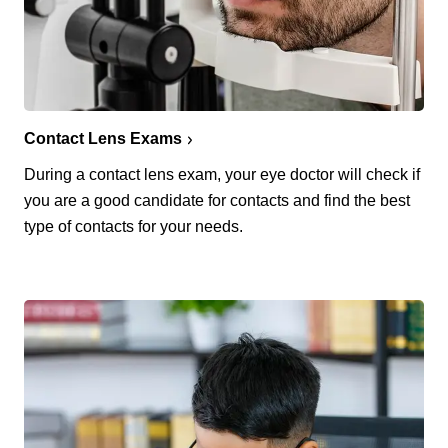
Contact Lens Exams
During a contact lens exam, your eye doctor will check if
you are a good candidate for contacts and find the best
type of contacts for your needs.