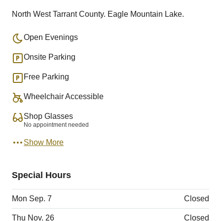
North West Tarrant County. Eagle Mountain Lake.
Open Evenings
Onsite Parking
Free Parking
Wheelchair Accessible
Shop Glasses
No appointment needed
Show More
Special Hours
Mon Sep. 7
Closed
Thu Nov. 26
Closed