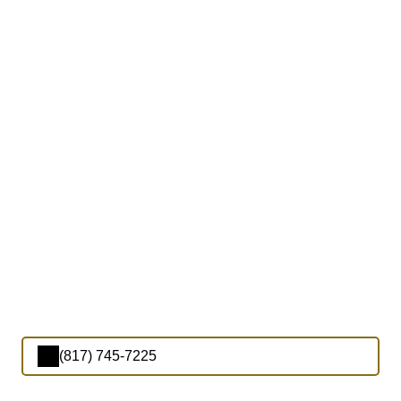
(817) 745-7225