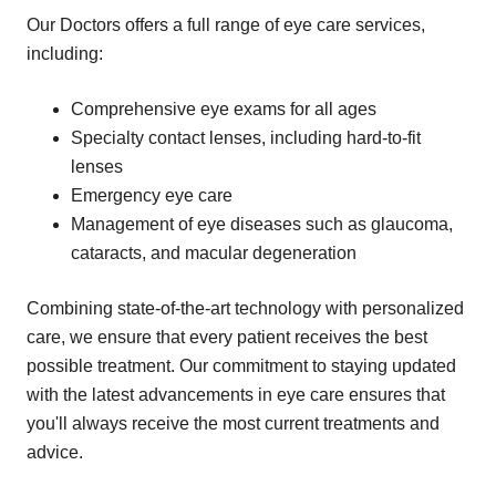
Our Doctors offers a full range of eye care services,
including:
Comprehensive eye exams for all ages
Specialty contact lenses, including hard-to-fit
lenses
Emergency eye care
Management of eye diseases such as glaucoma,
cataracts, and macular degeneration
Combining state-of-the-art technology with personalized
care, we ensure that every patient receives the best
possible treatment. Our commitment to staying updated
with the latest advancements in eye care ensures that
you'll always receive the most current treatments and
advice.