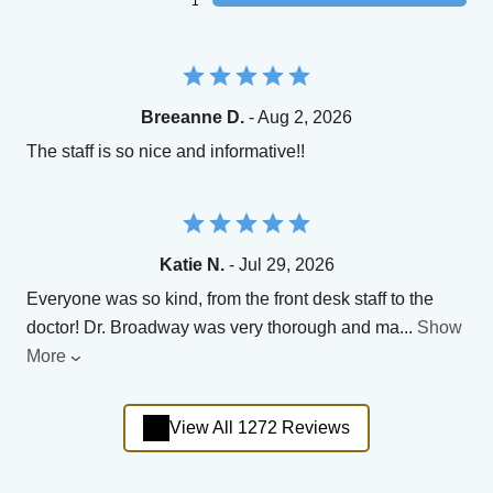
1
Breeanne D.
- Aug 2, 2026
The staff is so nice and informative!!
Katie N.
- Jul 29, 2026
Everyone was so kind, from the front desk staff to the
doctor! Dr. Broadway was very thorough and ma
...
Show
More
View All 1272 Reviews