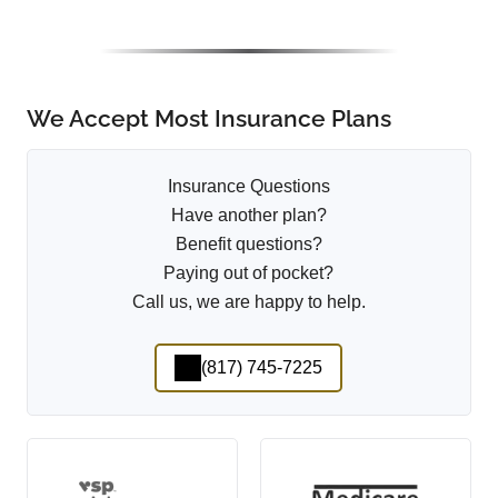
We Accept Most Insurance Plans
Insurance Questions
Have another plan?
Benefit questions?
Paying out of pocket?
Call us, we are happy to help.
(817) 745-7225