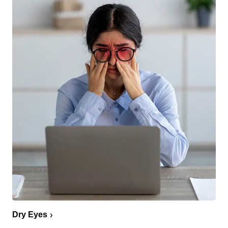
Dry Eyes