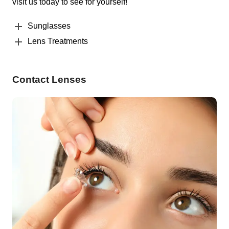
visit us today to see for yourself!
Sunglasses
Lens Treatments
Contact Lenses