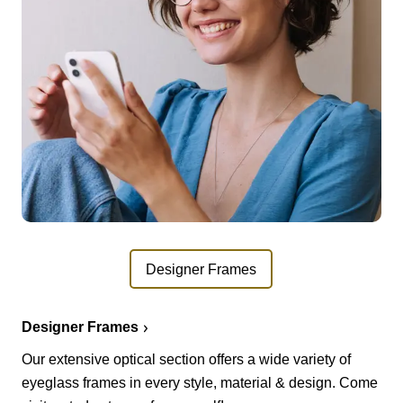
Designer Frames
Designer Frames
Our extensive optical section offers a wide variety of
eyeglass frames in every style, material & design. Come