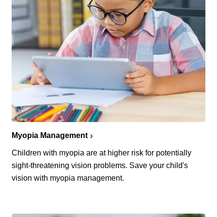
Myopia Management
Children with myopia are at higher risk for potentially
sight-threatening vision problems. Save your child's
vision with myopia management.