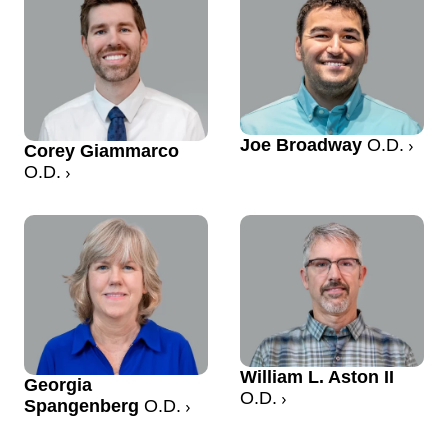
Joe Broadway
O.D.
Corey Giammarco
O.D.
William L. Aston II
Georgia
O.D.
Spangenberg
O.D.