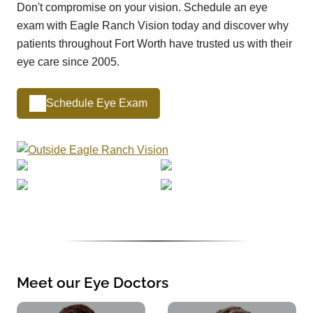
Don't compromise on your vision. Schedule an eye
exam with Eagle Ranch Vision today and discover why
patients throughout Fort Worth have trusted us with their
eye care since 2005.
Schedule Eye Exam
Meet our Eye Doctors