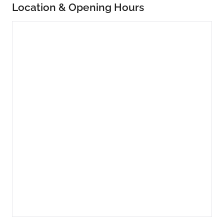
Location & Opening Hours