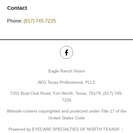
Contact
Phone:
(817) 745-7225
Eagle Ranch Vision
AEG Texas Professional, PLLC
7201 Boat Club Road, Fort Worth, Texas, 76179,
(817) 745-
7225
Website content copyrighted and protected under Title 17 of the
United States Code
Powered by
EYECARE SPECIALTIES OF NORTH TEXAS®