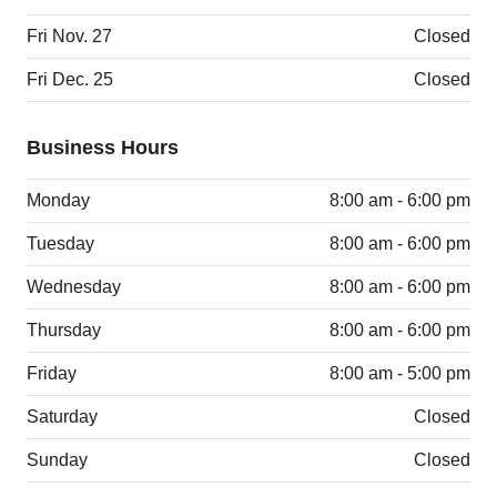
Fri Nov. 27
Closed
Fri Dec. 25
Closed
Business Hours
Monday
8:00 am - 6:00 pm
Tuesday
8:00 am - 6:00 pm
Wednesday
8:00 am - 6:00 pm
Thursday
8:00 am - 6:00 pm
Friday
8:00 am - 5:00 pm
Saturday
Closed
Sunday
Closed