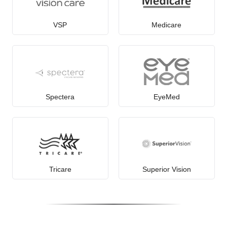
VSP
Medicare
Spectera
EyeMed
Tricare
Superior Vision