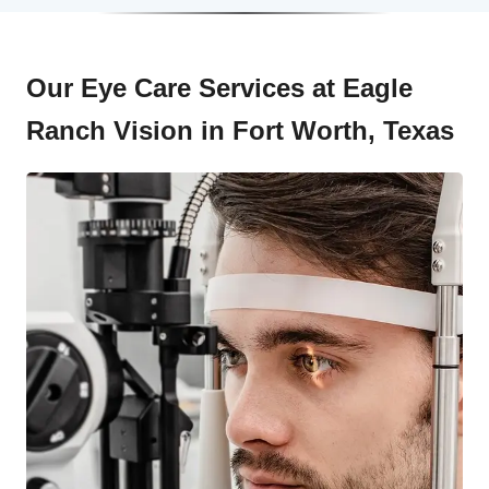
Our Eye Care Services at Eagle
Ranch Vision in Fort Worth, Texas