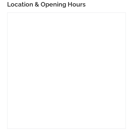
Location & Opening Hours