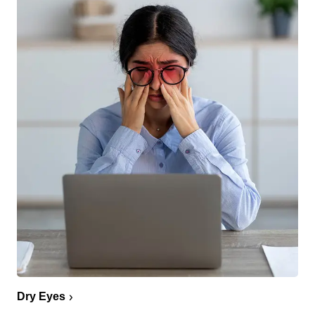
Dry Eyes