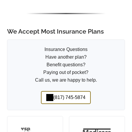
We Accept Most Insurance Plans
Insurance Questions
Have another plan?
Benefit questions?
Paying out of pocket?
Call us, we are happy to help.
(817) 745-5874