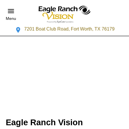
Menu
7201 Boat Club Road, Fort Worth, TX 76179
Eagle Ranch Vision