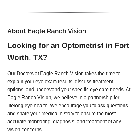
About Eagle Ranch Vision
Looking for an Optometrist in Fort
Worth, TX?
Our Doctors at Eagle Ranch Vision takes the time to
explain your eye exam results, discuss treatment
options, and understand your specific eye care needs. At
Eagle Ranch Vision, we believe in a partnership for
lifelong eye health. We encourage you to ask questions
and share your medical history to ensure the most
accurate monitoring, diagnosis, and treatment of any
vision concerns.