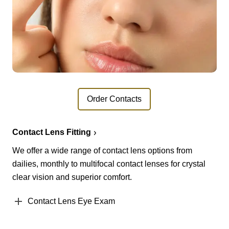
Order Contacts
Contact Lens Fitting
We offer a wide range of contact lens options from
dailies, monthly to multifocal contact lenses for crystal
clear vision and superior comfort.
Contact Lens Eye Exam