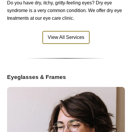
Do you have dry, itchy, gritty-feeling eyes? Dry eye
syndrome is a very common condition. We offer dry eye
treatments at our eye care clinic.
View All Services
Eyeglasses & Frames