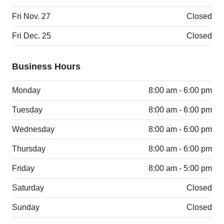
Fri Nov. 27
Closed
Fri Dec. 25
Closed
Business Hours
Monday
8:00 am - 6:00 pm
Tuesday
8:00 am - 6:00 pm
Wednesday
8:00 am - 6:00 pm
Thursday
8:00 am - 6:00 pm
Friday
8:00 am - 5:00 pm
Saturday
Closed
Sunday
Closed