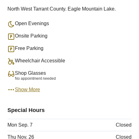
North West Tarrant County. Eagle Mountain Lake.
Open Evenings
Onsite Parking
Free Parking
Wheelchair Accessible
Shop Glasses
No appointment needed
Show More
Special Hours
Mon Sep. 7
Closed
Thu Nov. 26
Closed