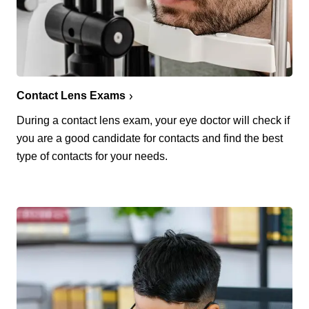
Contact Lens Exams
During a contact lens exam, your eye doctor will check if
you are a good candidate for contacts and find the best
type of contacts for your needs.