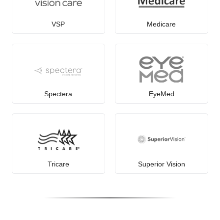
VSP
Medicare
Spectera
EyeMed
Tricare
Superior Vision