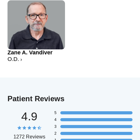
Zane A. Vandiver
O.D.
Patient Reviews
4.9
5
4
3
2
1272 Reviews