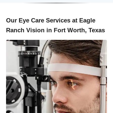
Our Eye Care Services at Eagle
Ranch Vision in Fort Worth, Texas