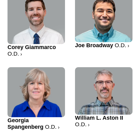
Joe Broadway
O.D.
Corey Giammarco
O.D.
William L. Aston II
Georgia
O.D.
Spangenberg
O.D.