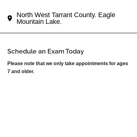
Your Fort Worth Eye Doctor
North West Tarrant County. Eagle
Mountain Lake.
Schedule an Exam Today
Please note that we only take appointments for ages
7 and older.