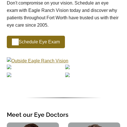
Don't compromise on your vision. Schedule an eye
exam with Eagle Ranch Vision today and discover why
patients throughout Fort Worth have trusted us with their
eye care since 2005.
Schedule Eye Exam
Meet our Eye Doctors