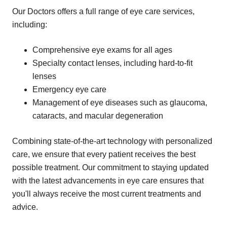
Our Doctors offers a full range of eye care services,
including:
Comprehensive eye exams for all ages
Specialty contact lenses, including hard-to-fit
lenses
Emergency eye care
Management of eye diseases such as glaucoma,
cataracts, and macular degeneration
Combining state-of-the-art technology with personalized
care, we ensure that every patient receives the best
possible treatment. Our commitment to staying updated
with the latest advancements in eye care ensures that
you'll always receive the most current treatments and
advice.