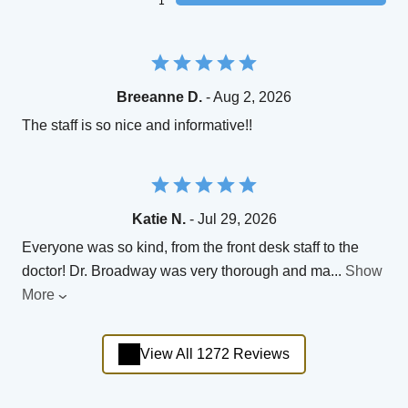
1
Breeanne D.
- Aug 2, 2026
The staff is so nice and informative!!
Katie N.
- Jul 29, 2026
Everyone was so kind, from the front desk staff to the
doctor! Dr. Broadway was very thorough and ma
...
Show
More
View All 1272 Reviews