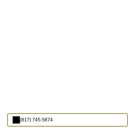
(817) 745-5874