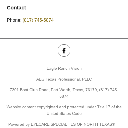
Contact
Phone:
(817) 745-5874
Eagle Ranch Vision
AEG Texas Professional, PLLC
7201 Boat Club Road, Fort Worth, Texas, 76179,
(817) 745-
5874
Website content copyrighted and protected under Title 17 of the
United States Code
Powered by
EYECARE SPECIALTIES OF NORTH TEXAS®