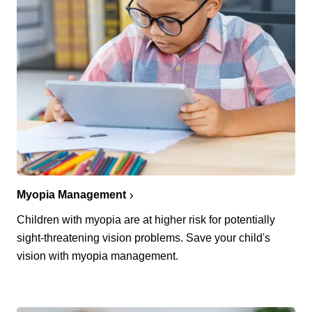
Myopia Management
Children with myopia are at higher risk for potentially
sight-threatening vision problems. Save your child's
vision with myopia management.