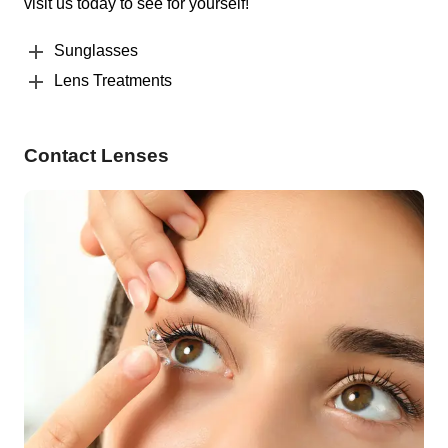
visit us today to see for yourself!
Sunglasses
Lens Treatments
Contact Lenses