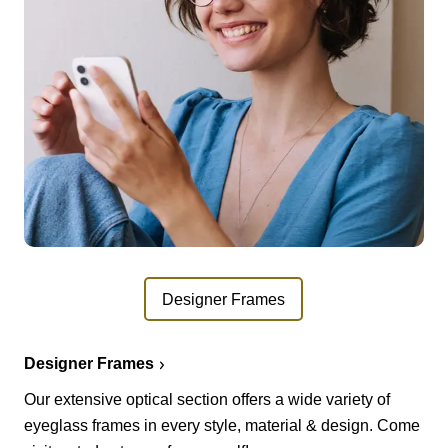
Designer Frames
Designer Frames
Our extensive optical section offers a wide variety of
eyeglass frames in every style, material & design. Come