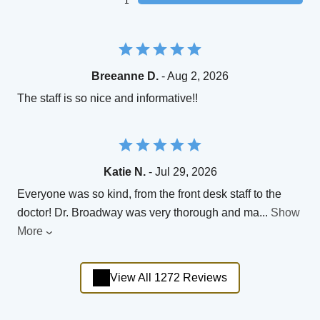
1
Breeanne D.
- Aug 2, 2026
The staff is so nice and informative!!
Katie N.
- Jul 29, 2026
Everyone was so kind, from the front desk staff to the
doctor! Dr. Broadway was very thorough and ma
...
Show
More
View All 1272 Reviews