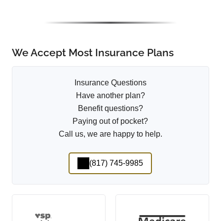
We Accept Most Insurance Plans
Insurance Questions
Have another plan?
Benefit questions?
Paying out of pocket?
Call us, we are happy to help.
(817) 745-9985