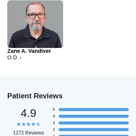
Zane A. Vandiver
O.D.
Patient Reviews
4.9
5
4
3
2
1272 Reviews