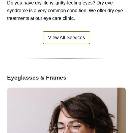
Do you have dry, itchy, gritty-feeling eyes? Dry eye
syndrome is a very common condition. We offer dry eye
treatments at our eye care clinic.
View All Services
Eyeglasses & Frames