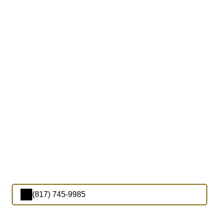
(817) 745-9985