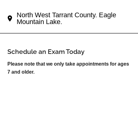
Your Fort Worth Eye Doctor
North West Tarrant County. Eagle
Mountain Lake.
Schedule an Exam Today
Please note that we only take appointments for ages
7 and older.