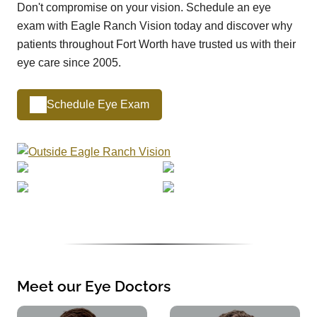
Don't compromise on your vision. Schedule an eye
exam with Eagle Ranch Vision today and discover why
patients throughout Fort Worth have trusted us with their
eye care since 2005.
Schedule Eye Exam
Meet our Eye Doctors