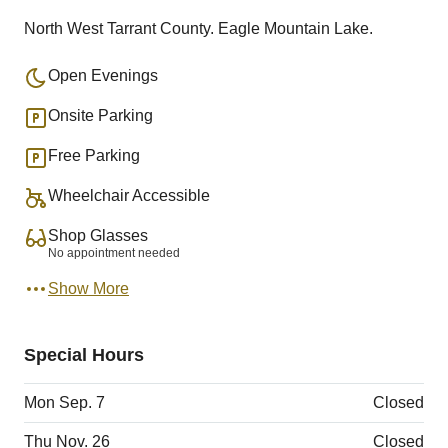
North West Tarrant County. Eagle Mountain Lake.
Open Evenings
Onsite Parking
Free Parking
Wheelchair Accessible
Shop Glasses
No appointment needed
Show More
Special Hours
Mon Sep. 7
Closed
Thu Nov. 26
Closed