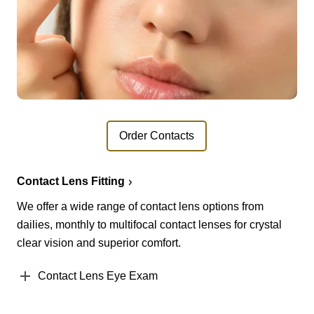
Order Contacts
Contact Lens Fitting
We offer a wide range of contact lens options from
dailies, monthly to multifocal contact lenses for crystal
clear vision and superior comfort.
Contact Lens Eye Exam