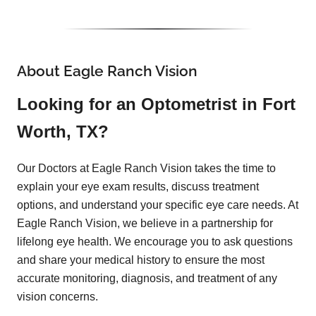
About Eagle Ranch Vision
Looking for an Optometrist in Fort
Worth, TX?
Our Doctors at Eagle Ranch Vision takes the time to
explain your eye exam results, discuss treatment
options, and understand your specific eye care needs. At
Eagle Ranch Vision, we believe in a partnership for
lifelong eye health. We encourage you to ask questions
and share your medical history to ensure the most
accurate monitoring, diagnosis, and treatment of any
vision concerns.