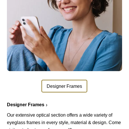
Designer Frames
Designer Frames
Our extensive optical section offers a wide variety of
eyeglass frames in every style, material & design. Come