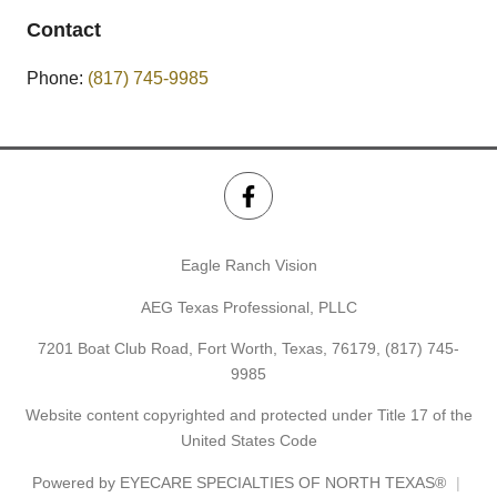
Contact
Phone:
(817) 745-9985
Eagle Ranch Vision
AEG Texas Professional, PLLC
7201 Boat Club Road, Fort Worth, Texas, 76179,
(817) 745-
9985
Website content copyrighted and protected under Title 17 of the
United States Code
Powered by
EYECARE SPECIALTIES OF NORTH TEXAS®