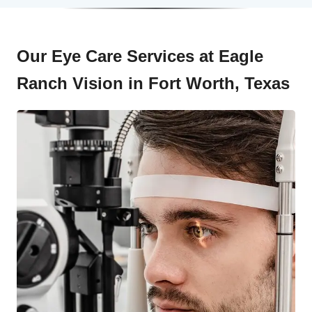
Our Eye Care Services at Eagle
Ranch Vision in Fort Worth, Texas