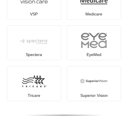
VSP
Medicare
Spectera
EyeMed
Tricare
Superior Vision