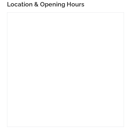
Location & Opening Hours