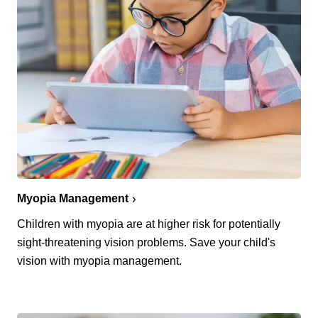
Myopia Management
Children with myopia are at higher risk for potentially
sight-threatening vision problems. Save your child's
vision with myopia management.