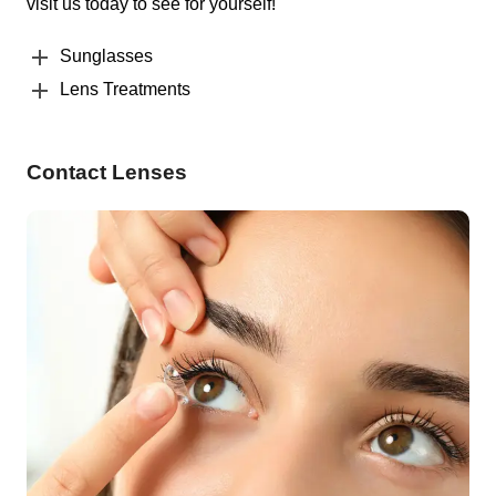
visit us today to see for yourself!
Sunglasses
Lens Treatments
Contact Lenses