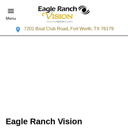
Menu
7201 Boat Club Road, Fort Worth, TX 76179
Eagle Ranch Vision