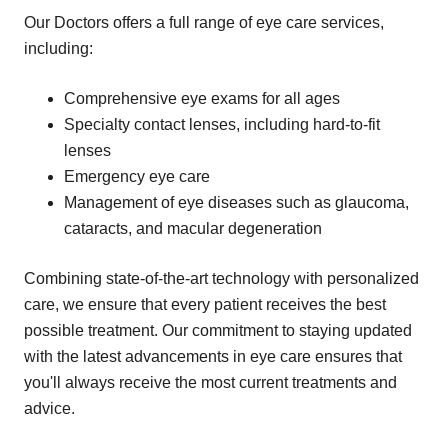
Our Doctors offers a full range of eye care services,
including:
Comprehensive eye exams for all ages
Specialty contact lenses, including hard-to-fit
lenses
Emergency eye care
Management of eye diseases such as glaucoma,
cataracts, and macular degeneration
Combining state-of-the-art technology with personalized
care, we ensure that every patient receives the best
possible treatment. Our commitment to staying updated
with the latest advancements in eye care ensures that
you'll always receive the most current treatments and
advice.