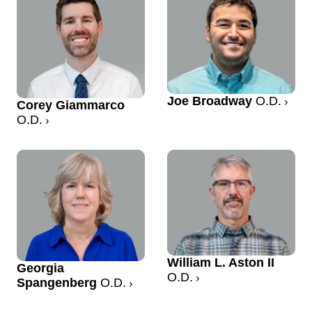
Joe Broadway
O.D.
Corey Giammarco
O.D.
William L. Aston II
Georgia
O.D.
Spangenberg
O.D.