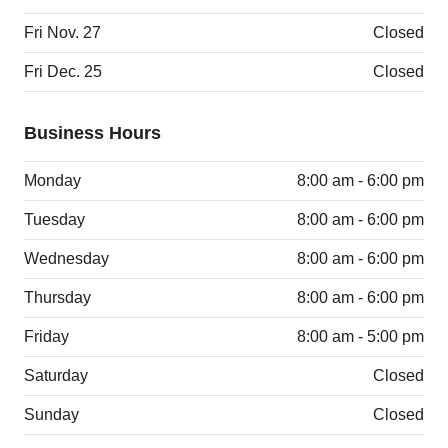
Fri Nov. 27
Closed
Fri Dec. 25
Closed
Business Hours
Monday
8:00 am - 6:00 pm
Tuesday
8:00 am - 6:00 pm
Wednesday
8:00 am - 6:00 pm
Thursday
8:00 am - 6:00 pm
Friday
8:00 am - 5:00 pm
Saturday
Closed
Sunday
Closed