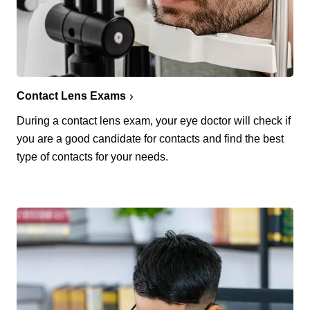
Contact Lens Exams
During a contact lens exam, your eye doctor will check if
you are a good candidate for contacts and find the best
type of contacts for your needs.