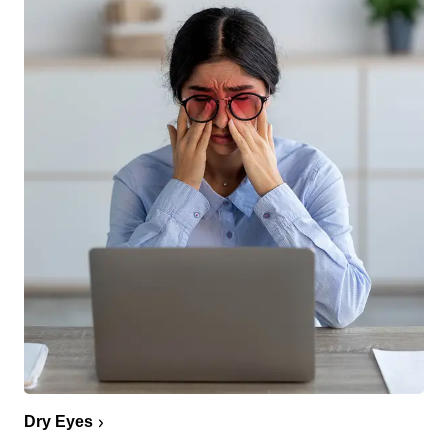
Dry Eyes